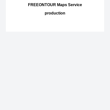
FREEONTOUR Maps Service
production